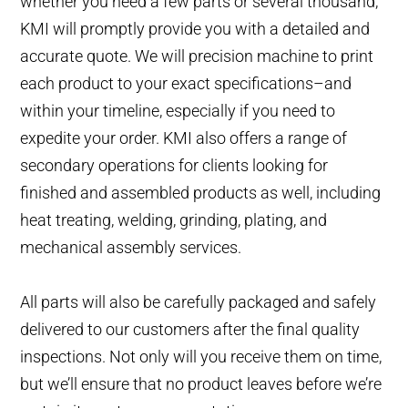
whether you need a few parts or several thousand,
KMI will promptly provide you with a detailed and
accurate quote. We will precision machine to print
each product to your exact specifications–and
within your timeline, especially if you need to
expedite your order. KMI also offers a range of
secondary operations for clients looking for
finished and assembled products as well, including
heat treating, welding, grinding, plating, and
mechanical assembly services.
All parts will also be carefully packaged and safely
delivered to our customers after the final quality
inspections. Not only will you receive them on time,
but we’ll ensure that no product leaves before we’re