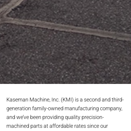
Kaseman Machine, Inc. (KMI) is a second and third-
generation family-owned manufacturing company,
and we’ve been providing quality precision-
machined parts at affordable rates since our