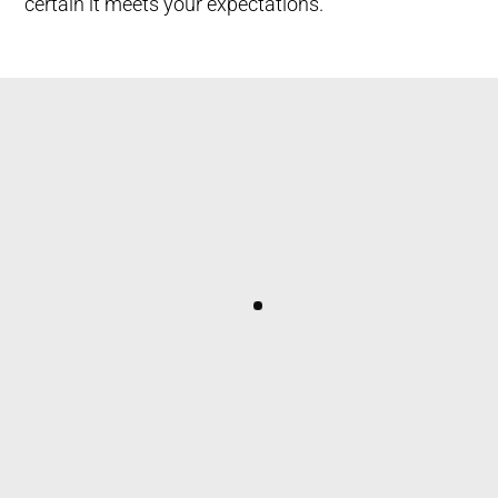
certain it meets your expectations.