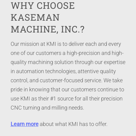
WHY CHOOSE
KASEMAN
MACHINE, INC.?
Our mission at KMI is to deliver each and every
one of our customers a high-precision and high-
quality machining solution through our expertise
in automation technologies, attentive quality
control, and customer-focused service. We take
pride in knowing that our customers continue to
use KMI as their #1 source for all their precision
CNC turning and milling needs.
Learn more
about what KMI has to offer.