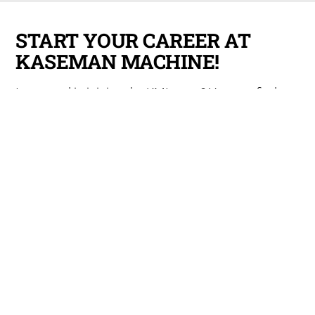
START YOUR CAREER AT
KASEMAN MACHINE!
Interested in joining the KMI team? You can find our
employment application
here
.
EQUIPMENT LIST
View our full list of capabilities
here
, including all
equipment for machining, lights-out capabilities,
and any secondary operations.