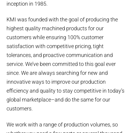
inception in 1985.
KMI was founded with the goal of producing the
highest quality machined products for our
customers while ensuring 100% customer
satisfaction with competitive pricing, tight
tolerances, and proactive communication and
service. We’ve been committed to this goal ever
since. We are always searching for new and
innovative ways to improve our production
efficiency and quality to stay competitive in today’s
global marketplace–and do the same for our
customers.
We work with a range of production volumes, so